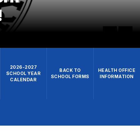
!
2026-2027
BACK TO
HEALTH OFFICE
SCHOOL YEAR
SCHOOL FORMS
INFORMATION
CALENDAR