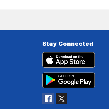
Stay Connected