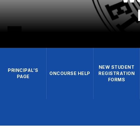
NEW STUDENT
PRINCIPAL'S
ONCOURSE HELP
REGISTRATION
PAGE
FORMS