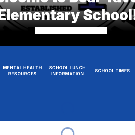
Elementary School
MENTAL HEALTH
SCHOOL LUNCH
SCHOOL TIMES
RESOURCES
INFORMATION