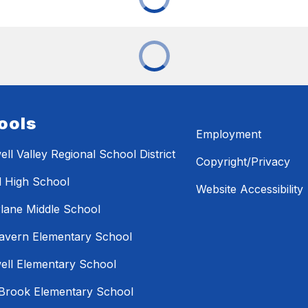
ools
Employment
ll Valley Regional School District
Copyright/Privacy
l High School
Website Accessibility
lane Middle School
avern Elementary School
ll Elementary School
Brook Elementary School