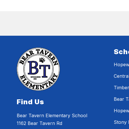
Sch
Hopewe
Centra
Timber
Bear T
Find Us
Hopewe
Bear Tavern Elementary School
Stony 
1162 Bear Tavern Rd